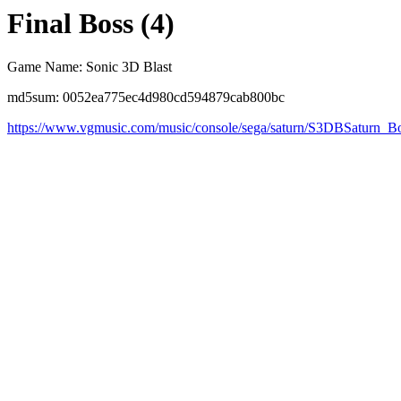
Final Boss (4)
Game Name: Sonic 3D Blast
md5sum: 0052ea775ec4d980cd594879cab800bc
https://www.vgmusic.com/music/console/sega/saturn/S3DBSaturn_B