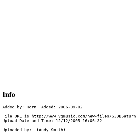
Info
Added by: Horn  Added: 2006-09-02

File URL is http://www.vgmusic.com/new-files/S3DBSaturn
Upload Date and Time: 12/12/2005 16:06:32

Uploaded by:  (Andy Smith)
