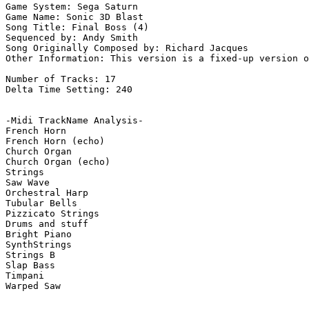
Game System: Sega Saturn

Game Name: Sonic 3D Blast

Song Title: Final Boss (4)

Sequenced by: Andy Smith

Song Originally Composed by: Richard Jacques

Other Information: This version is a fixed-up version o
Number of Tracks: 17

Delta Time Setting: 240

-Midi TrackName Analysis-

French Horn

French Horn (echo)

Church Organ

Church Organ (echo)

Strings

Saw Wave

Orchestral Harp

Tubular Bells

Pizzicato Strings

Drums and stuff

Bright Piano

SynthStrings

Strings B

Slap Bass

Timpani

Warped Saw
