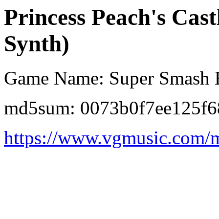
Princess Peach's Cast
Synth)
Game Name: Super Smash B
md5sum: 0073b0f7ee125f6
https://www.vgmusic.com/m