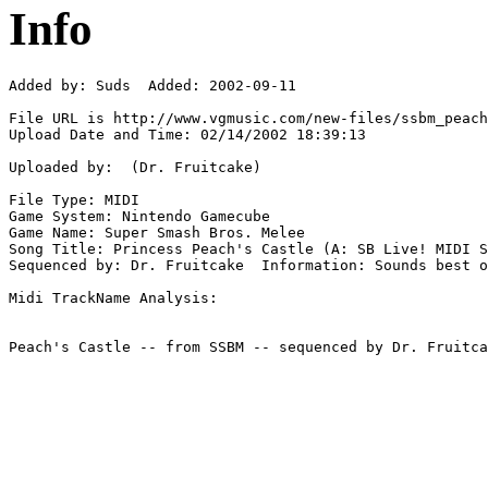
Info
Added by: Suds  Added: 2002-09-11

File URL is http://www.vgmusic.com/new-files/ssbm_peach
Upload Date and Time: 02/14/2002 18:39:13

Uploaded by:  (Dr. Fruitcake)

File Type: MIDI

Game System: Nintendo Gamecube

Game Name: Super Smash Bros. Melee

Song Title: Princess Peach's Castle (A: SB Live! MIDI S
Sequenced by: Dr. Fruitcake  Information: Sounds best o
Midi TrackName Analysis:
