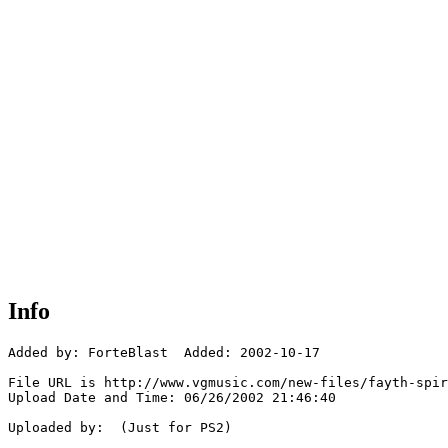
Info
Added by: ForteBlast  Added: 2002-10-17

File URL is http://www.vgmusic.com/new-files/fayth-spir
Upload Date and Time: 06/26/2002 21:46:40

Uploaded by:  (Just for PS2)
