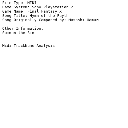
File Type: MIDI

Game System: Sony Playstation 2

Game Name: Final Fantasy X

Song Title: Hymn of the Fayth

Song Originally Composed by: Masashi Hamuzu

Other Information: 

Summon the Sin

Midi TrackName Analysis:
