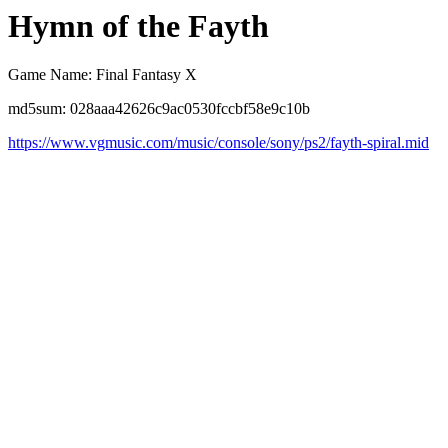
Hymn of the Fayth
Game Name: Final Fantasy X
md5sum: 028aaa42626c9ac0530fccbf58e9c10b
https://www.vgmusic.com/music/console/sony/ps2/fayth-spiral.mid