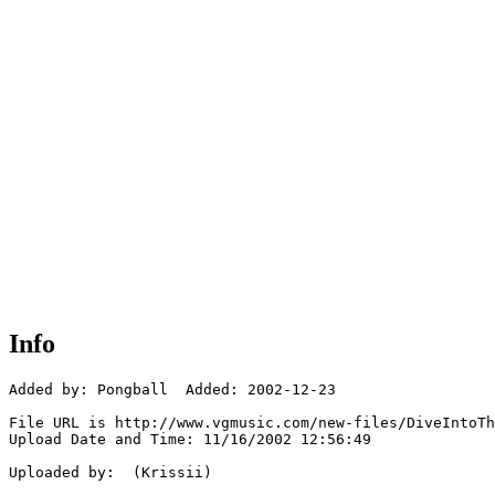
Info
Added by: Pongball  Added: 2002-12-23

File URL is http://www.vgmusic.com/new-files/DiveIntoTh
Upload Date and Time: 11/16/2002 12:56:49

Uploaded by:  (Krissii)
