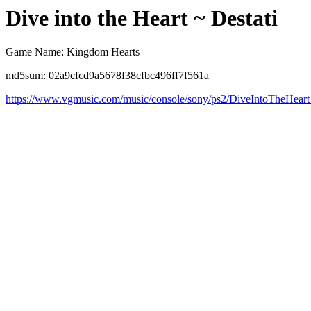
Dive into the Heart ~ Destati
Game Name: Kingdom Hearts
md5sum: 02a9cfcd9a5678f38cfbc496ff7f561a
https://www.vgmusic.com/music/console/sony/ps2/DiveIntoTheHeart