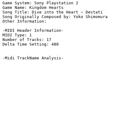
Game System: Sony Playstation 2

Game Name: Kingdom Hearts

Song Title: Dive into the Heart ~ Destati

Song Originally Composed by: Yoko Shimomura

Other Information: 

-MIDI Header Information-

MIDI Type: 1

Number of Tracks: 17

Delta Time Setting: 480

-Midi TrackName Analysis-
