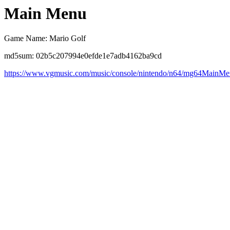
Main Menu
Game Name: Mario Golf
md5sum: 02b5c207994e0efde1e7adb4162ba9cd
https://www.vgmusic.com/music/console/nintendo/n64/mg64MainMe