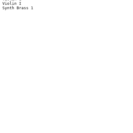
Violin I

Synth Brass 1
