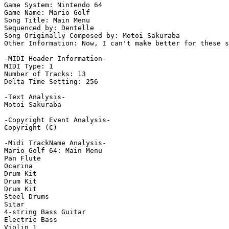
Game System: Nintendo 64

Game Name: Mario Golf

Song Title: Main Menu

Sequenced by: Dentelle

Song Originally Composed by: Motoi Sakuraba

Other Information: Now, I can't make better for these s
-MIDI Header Information-

MIDI Type: 1

Number of Tracks: 13

Delta Time Setting: 256

-Text Analysis-

Motoi Sakuraba

-Copyright Event Analysis-

Copyright (C)

-Midi TrackName Analysis-

Mario Golf 64: Main Menu

Pan Flute

Ocarina

Drum Kit

Drum Kit

Drum Kit

Steel Drums

Sitar

4-string Bass Guitar

Electric Bass

Violin 1
