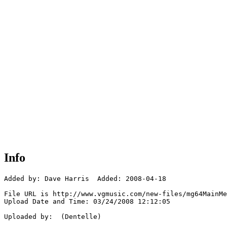
Info
Added by: Dave Harris  Added: 2008-04-18

File URL is http://www.vgmusic.com/new-files/mg64MainMe
Upload Date and Time: 03/24/2008 12:12:05

Uploaded by:  (Dentelle)
