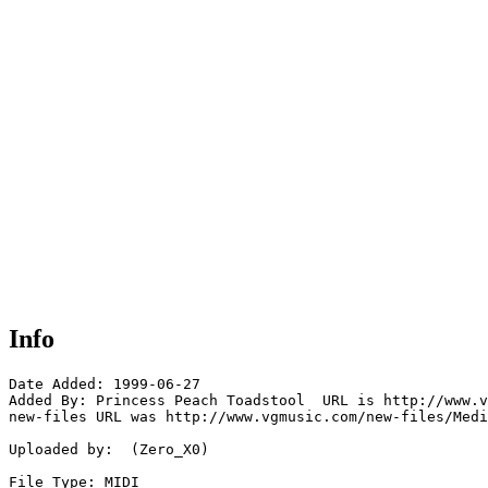
Info
Date Added: 1999-06-27

Added By: Princess Peach Toadstool  URL is http://www.v
new-files URL was http://www.vgmusic.com/new-files/Medi
Uploaded by:  (Zero_X0)

File Type: MIDI
