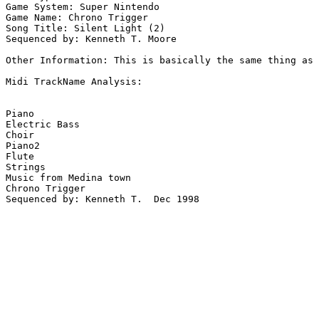
Game System: Super Nintendo

Game Name: Chrono Trigger

Song Title: Silent Light (2)

Sequenced by: Kenneth T. Moore 

Other Information: This is basically the same thing as 
Midi TrackName Analysis:

Piano

Electric Bass

Choir

Piano2

Flute

Strings

Music from Medina town

Chrono Trigger

Sequenced by: Kenneth T.  Dec 1998
