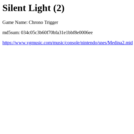
Silent Light (2)
Game Name: Chrono Trigger
md5sum: 034c05c3b60f70bfa31e1bbf8e0006ee
https://www.vgmusic.com/music/console/nintendo/snes/Medina2.mid