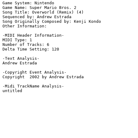
Game System: Nintendo

Game Name: Super Mario Bros. 2

Song Title: Overworld (Remix) (4)

Sequenced by: Andrew Estrada

Song Originally Composed by: Kenji Kondo

Other Information: 

-MIDI Header Information-

MIDI Type: 1

Number of Tracks: 6

Delta Time Setting: 120

-Text Analysis-

Andrew Estrada

-Copyright Event Analysis-

Copyright  2002 by Andrew Estrada

-Midi TrackName Analysis-

untitled
