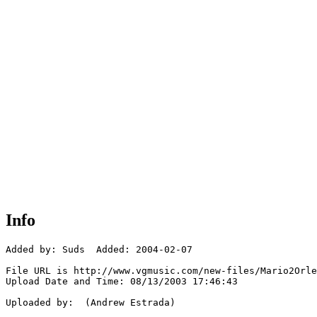
Info
Added by: Suds  Added: 2004-02-07

File URL is http://www.vgmusic.com/new-files/Mario2Orle
Upload Date and Time: 08/13/2003 17:46:43

Uploaded by:  (Andrew Estrada)
