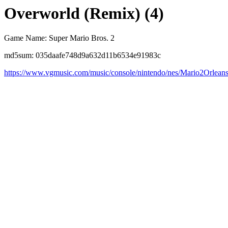
Overworld (Remix) (4)
Game Name: Super Mario Bros. 2
md5sum: 035daafe748d9a632d11b6534e91983c
https://www.vgmusic.com/music/console/nintendo/nes/Mario2Orlean