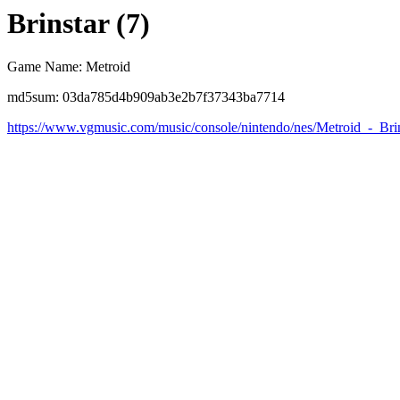
Brinstar (7)
Game Name: Metroid
md5sum: 03da785d4b909ab3e2b7f37343ba7714
https://www.vgmusic.com/music/console/nintendo/nes/Metroid_-_Brin