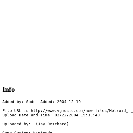
Info
Added by: Suds  Added: 2004-12-19

File URL is http://www.vgmusic.com/new-files/Metroid_-_
Upload Date and Time: 02/22/2004 15:33:40

Uploaded by:  (Jay Reichard)

Game System: Nintendo
