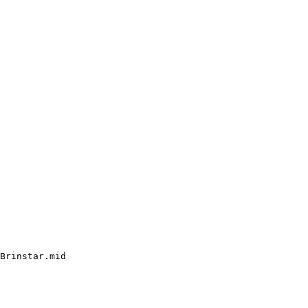
Brinstar.mid
