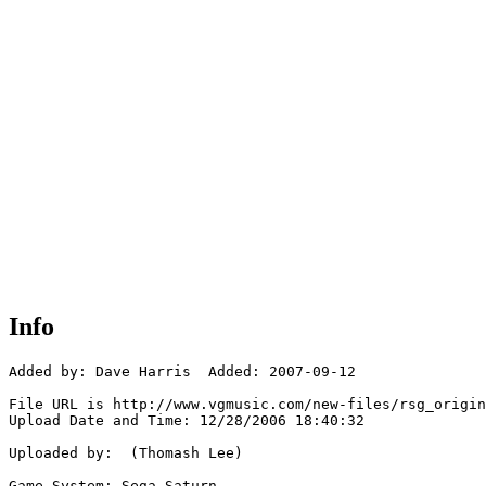
Info
Added by: Dave Harris  Added: 2007-09-12

File URL is http://www.vgmusic.com/new-files/rsg_origin
Upload Date and Time: 12/28/2006 18:40:32

Uploaded by:  (Thomash Lee)

Game System: Sega Saturn
