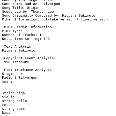
Game Name: Radiant Silvergun

Song Title: Origin

Sequenced by: Thomash Lee

Song Originally Composed by: Hitoshi Sakimoto

Other Information: Out-take version + final version

-MIDI Header Information-

MIDI Type: 1

Number of Tracks: 19

Delta Time Setting: 120

-Text Analysis-

Hitoshi Sakimoto

-Copyright Event Analysis-

1998 Treasure

-Midi TrackName Analysis-

Origin - +

Radient Silvergun

snare

string high

violin

string cello

cello

string bass

bass
