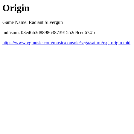
Origin
Game Name: Radiant Silvergun
md5sum: 03e46b3d88986387391552d9ced6741d
https://www.vgmusic.com/music/console/sega/saturn/rsg_origin.mid