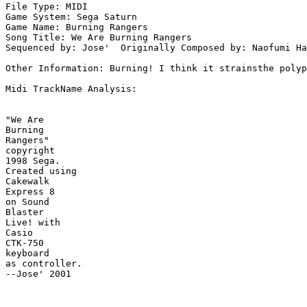
File Type: MIDI

Game System: Sega Saturn

Game Name: Burning Rangers

Song Title: We Are Burning Rangers

Sequenced by: Jose'  Originally Composed by: Naofumi Ha
Other Information: Burning! I think it strainsthe polyp
Midi TrackName Analysis:

"We Are

Burning

Rangers"

copyright

1998 Sega.

Created using

Cakewalk

Express 8

on Sound

Blaster

Live! with

Casio

CTK-750

keyboard

as controller.

--Jose' 2001
