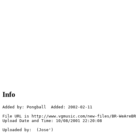
Info
Added by: Pongball  Added: 2002-02-11

File URL is http://www.vgmusic.com/new-files/BR-WeAreBR
Upload Date and Time: 10/08/2001 22:20:08

Uploaded by:  (Jose')
