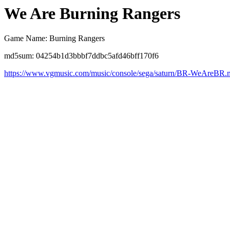
We Are Burning Rangers
Game Name: Burning Rangers
md5sum: 04254b1d3bbbf7ddbc5afd46bff170f6
https://www.vgmusic.com/music/console/sega/saturn/BR-WeAreBR.