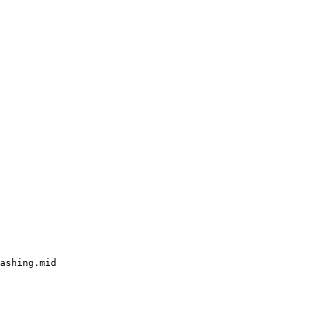
ashing.mid
