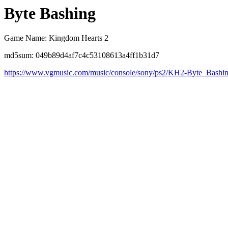
Byte Bashing
Game Name: Kingdom Hearts 2
md5sum: 049b89d4af7c4c53108613a4ff1b31d7
https://www.vgmusic.com/music/console/sony/ps2/KH2-Byte_Bashi