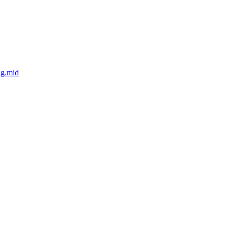
ng.mid