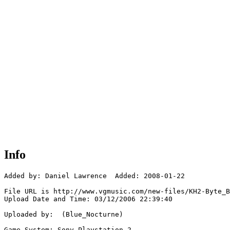
Info
Added by: Daniel Lawrence  Added: 2008-01-22

File URL is http://www.vgmusic.com/new-files/KH2-Byte_B
Upload Date and Time: 03/12/2006 22:39:40

Uploaded by:  (Blue_Nocturne)

Game System: Sony Playstation 2
