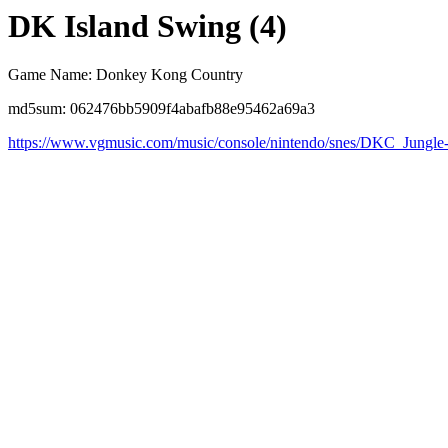
DK Island Swing (4)
Game Name: Donkey Kong Country
md5sum: 062476bb5909f4abafb88e95462a69a3
https://www.vgmusic.com/music/console/nintendo/snes/DKC_Jungl