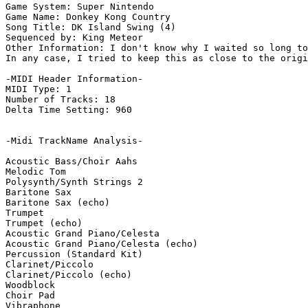
Game System: Super Nintendo

Game Name: Donkey Kong Country

Song Title: DK Island Swing (4)

Sequenced by: King Meteor

Other Information: I don't know why I waited so long to
In any case, I tried to keep this as close to the origi
-MIDI Header Information-

MIDI Type: 1

Number of Tracks: 18

Delta Time Setting: 960

-Midi TrackName Analysis-

Acoustic Bass/Choir Aahs

Melodic Tom

Polysynth/Synth Strings 2

Baritone Sax

Baritone Sax (echo)

Trumpet

Trumpet (echo)

Acoustic Grand Piano/Celesta

Acoustic Grand Piano/Celesta (echo)

Percussion (Standard Kit)

Clarinet/Piccolo

Clarinet/Piccolo (echo)

Woodblock

Choir Pad

Vibraphone
