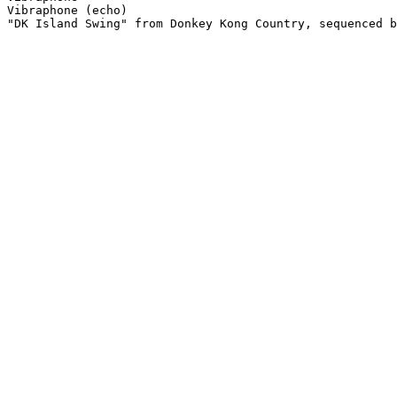
Vibraphone (echo)

"DK Island Swing" from Donkey Kong Country, sequenced b