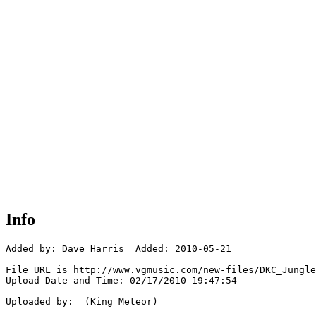
Info
Added by: Dave Harris  Added: 2010-05-21

File URL is http://www.vgmusic.com/new-files/DKC_Jungle
Upload Date and Time: 02/17/2010 19:47:54

Uploaded by:  (King Meteor)
