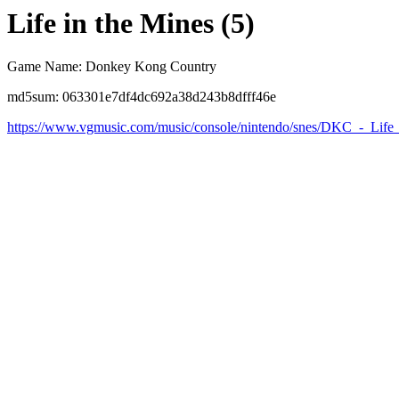
Life in the Mines (5)
Game Name: Donkey Kong Country
md5sum: 063301e7df4dc692a38d243b8dfff46e
https://www.vgmusic.com/music/console/nintendo/snes/DKC_-_Life