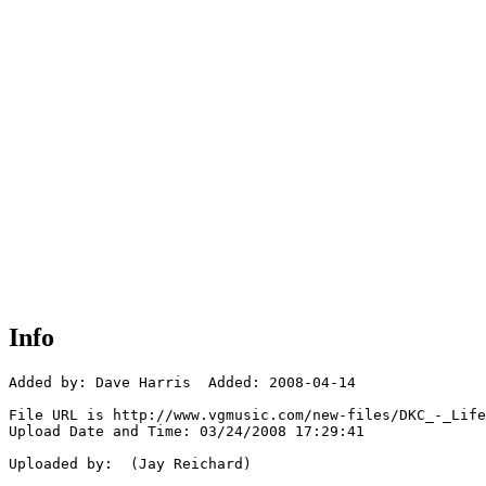
Info
Added by: Dave Harris  Added: 2008-04-14

File URL is http://www.vgmusic.com/new-files/DKC_-_Life
Upload Date and Time: 03/24/2008 17:29:41

Uploaded by:  (Jay Reichard)
