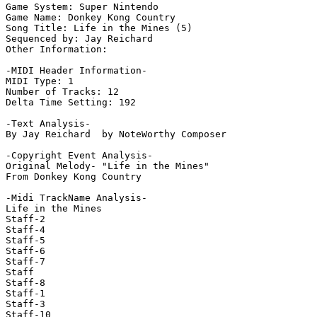
Game System: Super Nintendo

Game Name: Donkey Kong Country

Song Title: Life in the Mines (5)

Sequenced by: Jay Reichard

Other Information: 

-MIDI Header Information-

MIDI Type: 1

Number of Tracks: 12

Delta Time Setting: 192

-Text Analysis-

By Jay Reichard  by NoteWorthy Composer

-Copyright Event Analysis-

Original Melody- "Life in the Mines"

From Donkey Kong Country

-Midi TrackName Analysis-

Life in the Mines

Staff-2

Staff-4

Staff-5

Staff-6

Staff-7

Staff

Staff-8

Staff-1

Staff-3

Staff-10
