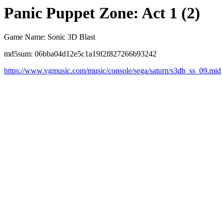
Panic Puppet Zone: Act 1 (2)
Game Name: Sonic 3D Blast
md5sum: 06bba04d12e5c1a19f2f827266b93242
https://www.vgmusic.com/music/console/sega/saturn/s3db_ss_09.mid