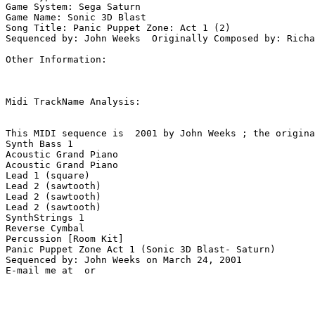
Game System: Sega Saturn

Game Name: Sonic 3D Blast

Song Title: Panic Puppet Zone: Act 1 (2)

Sequenced by: John Weeks  Originally Composed by: Richa
Other Information: 

Midi TrackName Analysis:

This MIDI sequence is  2001 by John Weeks ; the origina
Synth Bass 1

Acoustic Grand Piano

Acoustic Grand Piano

Lead 1 (square)

Lead 2 (sawtooth)

Lead 2 (sawtooth)

Lead 2 (sawtooth)

SynthStrings 1

Reverse Cymbal

Percussion [Room Kit]

Panic Puppet Zone Act 1 (Sonic 3D Blast- Saturn)

Sequenced by: John Weeks on March 24, 2001
