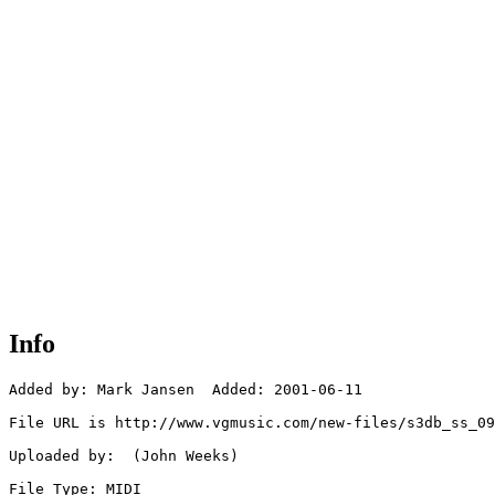
Info
Added by: Mark Jansen  Added: 2001-06-11

File URL is http://www.vgmusic.com/new-files/s3db_ss_09
Uploaded by:  (John Weeks)

File Type: MIDI
