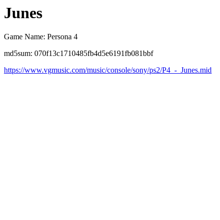
Junes
Game Name: Persona 4
md5sum: 070f13c1710485fb4d5e6191fb081bbf
https://www.vgmusic.com/music/console/sony/ps2/P4_-_Junes.mid