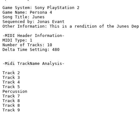
Game System: Sony PlayStation 2

Game Name: Persona 4

Song Title: Junes

Sequenced by: Jonas Evant

Other Information: This is a rendition of the Junes Dep
-MIDI Header Information-

MIDI Type: 1

Number of Tracks: 10

Delta Time Setting: 480

-Midi TrackName Analysis-

Track 2

Track 3

Track 4

Track 5

Percussion

Track 7

Track 8

Track 8

Track 9
