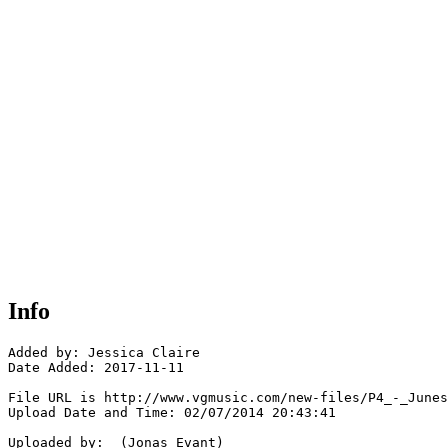
Info
Added by: Jessica Claire

Date Added: 2017-11-11

File URL is http://www.vgmusic.com/new-files/P4_-_Junes
Upload Date and Time: 02/07/2014 20:43:41

Uploaded by:  (Jonas Evant)
