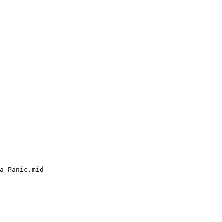
a_Panic.mid
