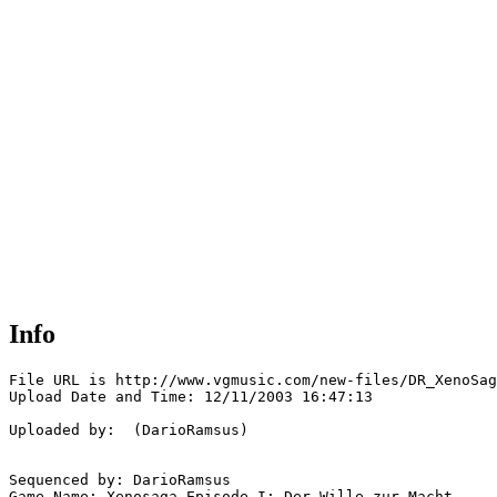
Info
File URL is http://www.vgmusic.com/new-files/DR_XenoSag
Upload Date and Time: 12/11/2003 16:47:13

Uploaded by:  (DarioRamsus)

Sequenced by: DarioRamsus

Game Name: Xenosaga Episode I: Der Wille zur Macht
