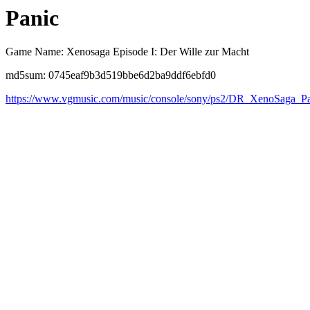
Panic
Game Name: Xenosaga Episode I: Der Wille zur Macht
md5sum: 0745eaf9b3d519bbe6d2ba9ddf6ebfd0
https://www.vgmusic.com/music/console/sony/ps2/DR_XenoSaga_Pa