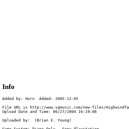
Info
Added by: Horn  Added: 2005-12-05

File URL is http://www.vgmusic.com/new-files/HighwindTa
Upload Date and Time: 06/27/2004 16:19:06

Uploaded by:  (Brian E. Young)

Game System: Piano Only - Sony Playstation
