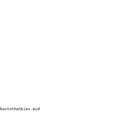
kestotheSkies.mid
