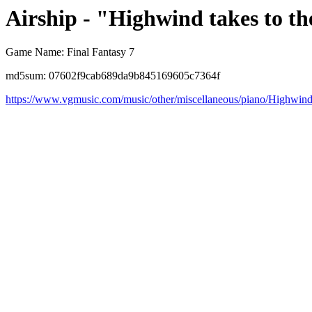
Airship - "Highwind takes to th
Game Name: Final Fantasy 7
md5sum: 07602f9cab689da9b845169605c7364f
https://www.vgmusic.com/music/other/miscellaneous/piano/Highwin