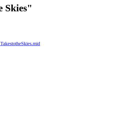
e Skies"
dTakestotheSkies.mid