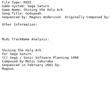
File Type: MIDI

Game System: Sega Saturn

Game Name: Shining the Holy Ark

Song Title: Godspeak

Sequenced by: Magnus Andersson  Originally Composed by:
Other Information: 

Midi TrackName Analysis:

Shining The Holy Ark

For Sega Saturn

(C) Sega / Sonic Software Planning 1998

Composed by Motoi Sakuraba

Sequenced in February 2001 by:
