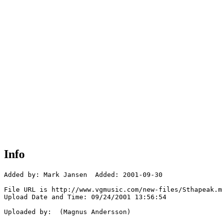
Info
Added by: Mark Jansen  Added: 2001-09-30

File URL is http://www.vgmusic.com/new-files/Sthapeak.m
Upload Date and Time: 09/24/2001 13:56:54

Uploaded by:  (Magnus Andersson)
