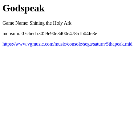
Godspeak
Game Name: Shining the Holy Ark
md5sum: 07cbed53059e90e3400e478a1b04fe3e
https://www.vgmusic.com/music/console/sega/saturn/Sthapeak.mid