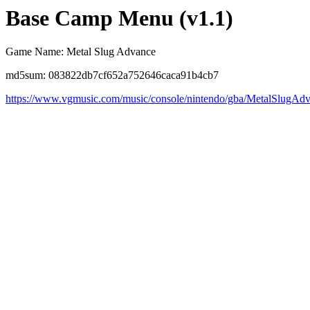
Base Camp Menu (v1.1)
Game Name: Metal Slug Advance
md5sum: 083822db7cf652a752646caca91b4cb7
https://www.vgmusic.com/music/console/nintendo/gba/MetalSlug