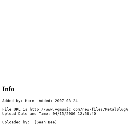
Info
Added by: Horn  Added: 2007-03-24

File URL is http://www.vgmusic.com/new-files/MetalSlugA
Upload Date and Time: 04/15/2006 12:58:40

Uploaded by:  (Sean Bee)
