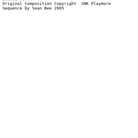
Original Composition Copyright  SNK Playmore

Sequence by Sean Bee 2005
