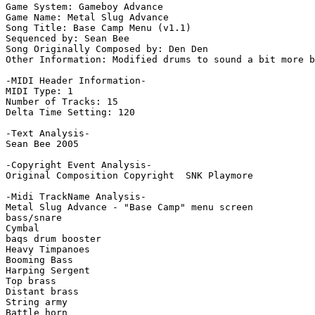
Game System: Gameboy Advance

Game Name: Metal Slug Advance

Song Title: Base Camp Menu (v1.1)

Sequenced by: Sean Bee

Song Originally Composed by: Den Den

Other Information: Modified drums to sound a bit more b
-MIDI Header Information-

MIDI Type: 1

Number of Tracks: 15

Delta Time Setting: 120

-Text Analysis-

Sean Bee 2005

-Copyright Event Analysis-

Original Composition Copyright  SNK Playmore

-Midi TrackName Analysis-

Metal Slug Advance - "Base Camp" menu screen

bass/snare

Cymbal

baqs drum booster

Heavy Timpanoes

Booming Bass

Harping Sergent

Top brass

Distant brass

String army

Battle horn
