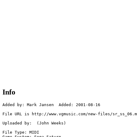
Info
Added by: Mark Jansen  Added: 2001-08-16

File URL is http://www.vgmusic.com/new-files/sr_ss_06.m
Uploaded by:  (John Weeks)

File Type: MIDI

Game System: Sega Saturn
