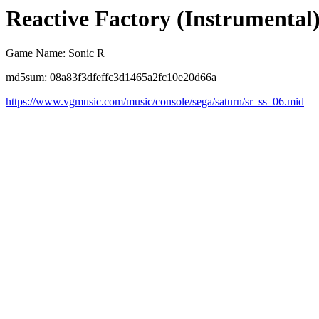
Reactive Factory (Instrumental
Game Name: Sonic R
md5sum: 08a83f3dfeffc3d1465a2fc10e20d66a
https://www.vgmusic.com/music/console/sega/saturn/sr_ss_06.mid