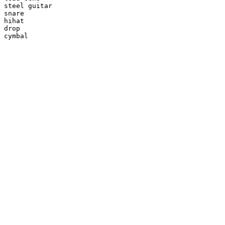
steel guitar

snare

hihat

drop

cymbal
