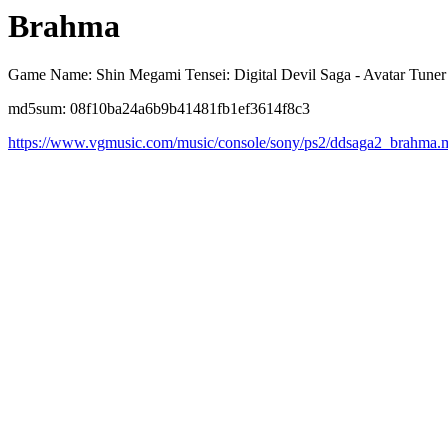
Brahma
Game Name: Shin Megami Tensei: Digital Devil Saga - Avatar Tuner
md5sum: 08f10ba24a6b9b41481fb1ef3614f8c3
https://www.vgmusic.com/music/console/sony/ps2/ddsaga2_brahma.