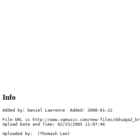
Info
Added by: Daniel Lawrence  Added: 2008-01-22

File URL is http://www.vgmusic.com/new-files/ddsaga2_br
Upload Date and Time: 02/23/2005 11:07:46

Uploaded by:  (Thomash Lee)
