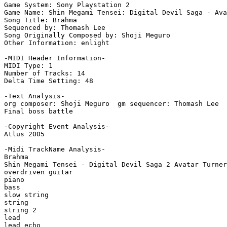
Game System: Sony Playstation 2

Game Name: Shin Megami Tensei: Digital Devil Saga - Ava
Song Title: Brahma

Sequenced by: Thomash Lee

Song Originally Composed by: Shoji Meguro

Other Information: enlight

-MIDI Header Information-

MIDI Type: 1

Number of Tracks: 14

Delta Time Setting: 48

-Text Analysis-

org composer: Shoji Meguro  gm sequencer: Thomash Lee

Final boss battle

-Copyright Event Analysis-

Atlus 2005

-Midi TrackName Analysis-

Brahma

Shin Megami Tensei - Digital Devil Saga 2 Avatar Turner

overdriven guitar

piano

bass

slow string

string

string 2

lead

lead echo
