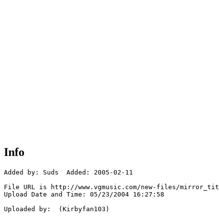
Info
Added by: Suds  Added: 2005-02-11

File URL is http://www.vgmusic.com/new-files/mirror_tit
Upload Date and Time: 05/23/2004 16:27:58

Uploaded by:  (Kirbyfan103)
