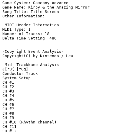
Game System: Gameboy Advance

Game Name: Kirby & the Amazing Mirror

Song Title: Title Screen

Other Information: 

-MIDI Header Information-

MIDI Type: 1

Number of Tracks: 18

Delta Time Setting: 480

-Copyright Event Analysis-

Copyright(C) by Nintendo / Leu

-Midi TrackName Analysis-

J[rB{_[^Cg]

Conductor Track

System Setup

CH #1

CH #2

CH #3

CH #4

CH #5

CH #6

CH #7

CH #8

CH #9

CH #10 (Rhythm channel)

CH #11

CH #12
