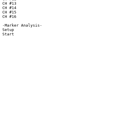
CH #13

CH #14

CH #15

CH #16

-Marker Analysis-

Setup

Start
