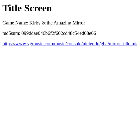
Title Screen
Game Name: Kirby & the Amazing Mirror
md5sum: 099ddae046b6f2f602cd48c54ed08e66
https://www.vgmusic.com/music/console/nintendo/gba/mirror_title.mi