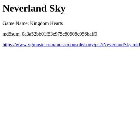
Neverland Sky
Game Name: Kingdom Hearts
md5sum: 0a3a52bb01f53e975c80508c956baff0
https://www.vgmusic.com/music/console/sony/ps2/NeverlandSky.mid