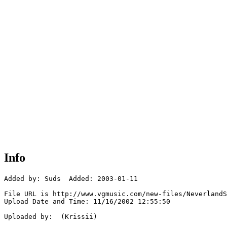
Info
Added by: Suds  Added: 2003-01-11

File URL is http://www.vgmusic.com/new-files/NeverlandS
Upload Date and Time: 11/16/2002 12:55:50

Uploaded by:  (Krissii)
