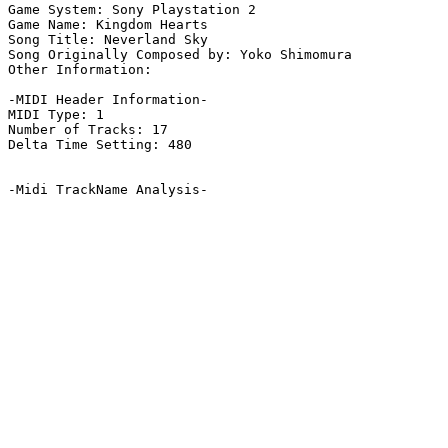
Game System: Sony Playstation 2

Game Name: Kingdom Hearts

Song Title: Neverland Sky

Song Originally Composed by: Yoko Shimomura

Other Information: 

-MIDI Header Information-

MIDI Type: 1

Number of Tracks: 17

Delta Time Setting: 480

-Midi TrackName Analysis-
