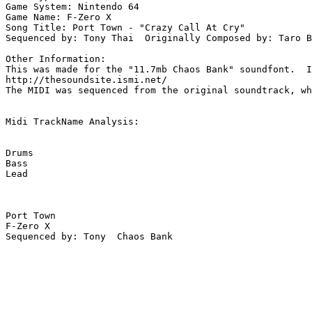
Game System: Nintendo 64

Game Name: F-Zero X

Song Title: Port Town - "Crazy Call At Cry"

Sequenced by: Tony Thai  Originally Composed by: Taro B
Other Information: 

This was made for the "11.7mb Chaos Bank" soundfont.  I
http://thesoundsite.ismi.net/

The MIDI was sequenced from the original soundtrack, wh
Midi TrackName Analysis:

Drums

Bass

Lead

Port Town

F-Zero X

Sequenced by: Tony  Chaos Bank
