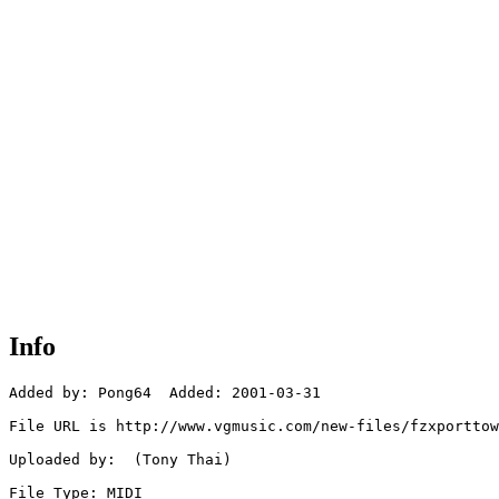
Info
Added by: Pong64  Added: 2001-03-31

File URL is http://www.vgmusic.com/new-files/fzxporttow
Uploaded by:  (Tony Thai)

File Type: MIDI
