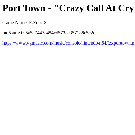
Port Town - "Crazy Call At Cr
Game Name: F-Zero X
md5sum: 0a5a5a7447e484cd573ee357188e5e2d
https://www.vgmusic.com/music/console/nintendo/n64/fzxporttown.