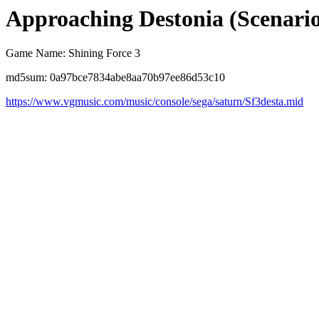
Approaching Destonia (Scenario
Game Name: Shining Force 3
md5sum: 0a97bce7834abe8aa70b97ee86d53c10
https://www.vgmusic.com/music/console/sega/saturn/Sf3desta.mid