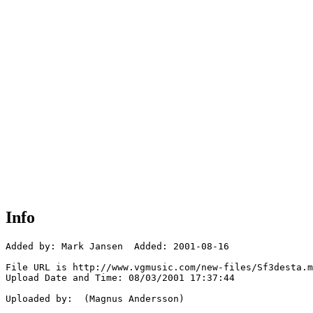
Info
Added by: Mark Jansen  Added: 2001-08-16

File URL is http://www.vgmusic.com/new-files/Sf3desta.m
Upload Date and Time: 08/03/2001 17:37:44

Uploaded by:  (Magnus Andersson)
