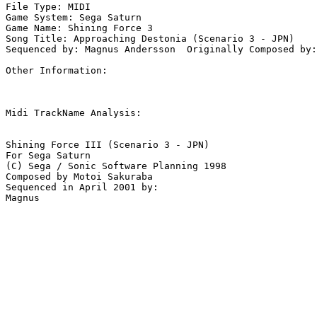
File Type: MIDI

Game System: Sega Saturn

Game Name: Shining Force 3

Song Title: Approaching Destonia (Scenario 3 - JPN)

Sequenced by: Magnus Andersson  Originally Composed by:
Other Information: 

Midi TrackName Analysis:

Shining Force III (Scenario 3 - JPN)

For Sega Saturn

(C) Sega / Sonic Software Planning 1998

Composed by Motoi Sakuraba

Sequenced in April 2001 by:
