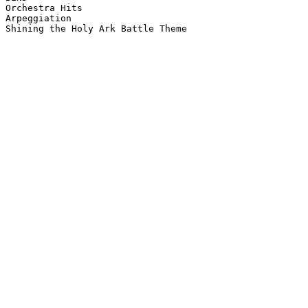
Orchestra Hits

Arpeggiation

Shining the Holy Ark Battle Theme
