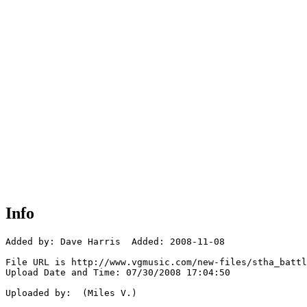
Info
Added by: Dave Harris  Added: 2008-11-08

File URL is http://www.vgmusic.com/new-files/stha_battl
Upload Date and Time: 07/30/2008 17:04:50

Uploaded by:  (Miles V.)
