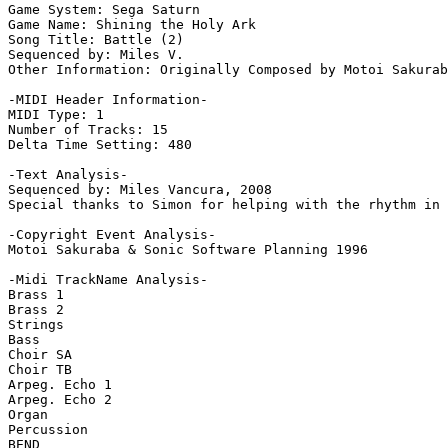
Game System: Sega Saturn

Game Name: Shining the Holy Ark

Song Title: Battle (2)

Sequenced by: Miles V.

Other Information: Originally Composed by Motoi Sakurab
-MIDI Header Information-

MIDI Type: 1

Number of Tracks: 15

Delta Time Setting: 480

-Text Analysis-

Sequenced by: Miles Vancura, 2008

Special thanks to Simon for helping with the rhythm in 
-Copyright Event Analysis-

Motoi Sakuraba & Sonic Software Planning 1996

-Midi TrackName Analysis-

Brass 1

Brass 2

Strings

Bass

Choir SA

Choir TB

Arpeg. Echo 1

Arpeg. Echo 2

Organ

Percussion

BEND
