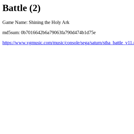
Battle (2)
Game Name: Shining the Holy Ark
md5sum: 0b7016642b6a79063fa790d474b1d75e
https://www.vgmusic.com/music/console/sega/saturn/stha_battle_v11