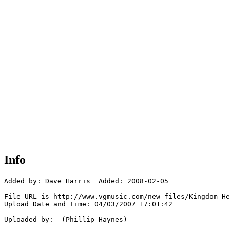
Info
Added by: Dave Harris  Added: 2008-02-05

File URL is http://www.vgmusic.com/new-files/Kingdom_He
Upload Date and Time: 04/03/2007 17:01:42

Uploaded by:  (Phillip Haynes)
