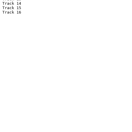
Track 14

Track 15

Track 16
