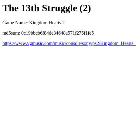
The 13th Struggle (2)
Game Name: Kingdom Hearts 2
md5sum: 0c19bbcb6f84de34648a571f275f1fe5
https://www.vgmusic.com/music/console/sony/ps2/Kingdom_Hearts_