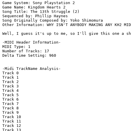
Game System: Sony Playstation 2

Game Name: Kingdom Hearts 2

Song Title: The 13th Struggle (2)

Sequenced by: Phillip Haynes

Song Originally Composed by: Yoko Shimomura

Other Information: WHY ISN'T ANYBODY MAKING ANY KH2 MID
Well, I guess it's up to me, so I'll give this one a sh
-MIDI Header Information-

MIDI Type: 1

Number of Tracks: 17

Delta Time Setting: 960

-Midi TrackName Analysis-

Track 0

Track 1

Track 2

Track 3

Track 4

Track 5

Track 6

Track 7

Track 8

Track 9

Track 10

Track 11

Track 12

Track 13
