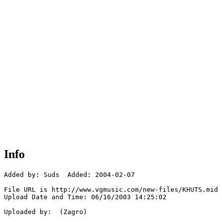
Info
Added by: Suds  Added: 2004-02-07

File URL is http://www.vgmusic.com/new-files/KHUTS.mid

Upload Date and Time: 06/16/2003 14:25:02

Uploaded by:  (Zagro)
