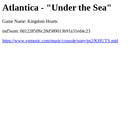
Atlantica - "Under the Sea"
Game Name: Kingdom Hearts
md5sum: 0d12285ff6c28d589013b91a31ed4c23
https://www.vgmusic.com/music/console/sony/ps2/KHUTS.mid