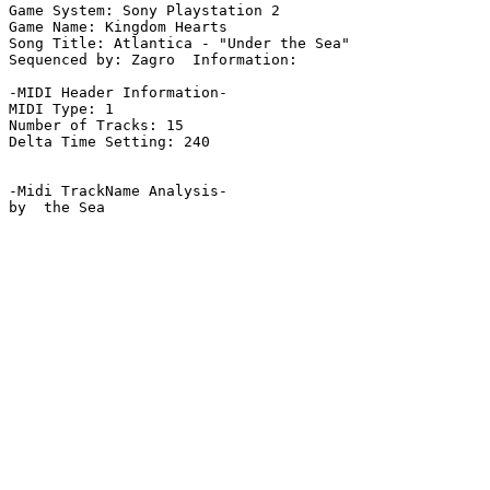
Game System: Sony Playstation 2

Game Name: Kingdom Hearts

Song Title: Atlantica - "Under the Sea"

Sequenced by: Zagro  Information: 

-MIDI Header Information-

MIDI Type: 1

Number of Tracks: 15

Delta Time Setting: 240

-Midi TrackName Analysis-

by  the Sea
