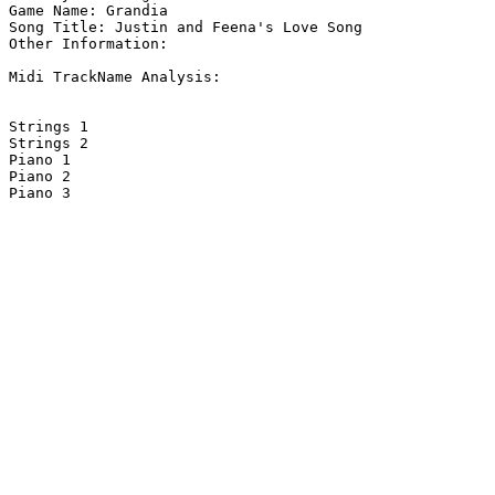
Game Name: Grandia

Song Title: Justin and Feena's Love Song

Other Information: 

Midi TrackName Analysis:

Strings 1                           

Strings 2                           

Piano 1                             

Piano 2                             

Piano 3                             
