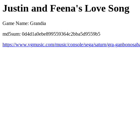
Justin and Feena's Love Song
Game Name: Grandia
md5sum: 0d4d1a0ebe899559364c2bba5d9559b5
https://www.vgmusic.com/music/console/sega/saturn/gra-ganbonosab