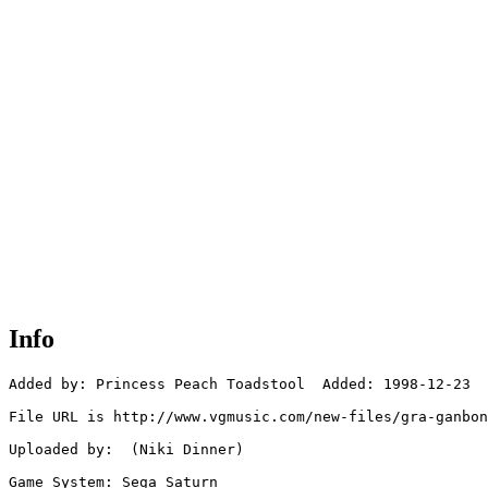
Info
Added by: Princess Peach Toadstool  Added: 1998-12-23

File URL is http://www.vgmusic.com/new-files/gra-ganbon
Uploaded by:  (Niki Dinner)

Game System: Sega Saturn
