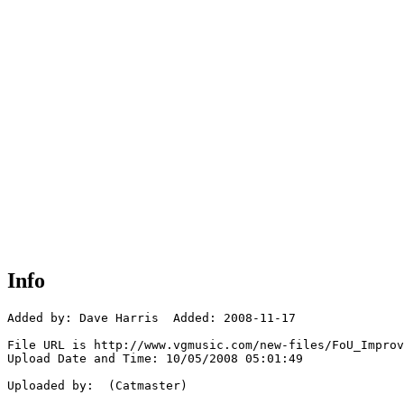
Info
Added by: Dave Harris  Added: 2008-11-17

File URL is http://www.vgmusic.com/new-files/FoU_Improv
Upload Date and Time: 10/05/2008 05:01:49

Uploaded by:  (Catmaster)
