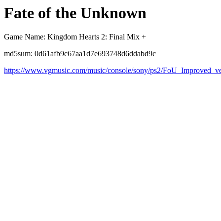
Fate of the Unknown
Game Name: Kingdom Hearts 2: Final Mix +
md5sum: 0d61afb9c67aa1d7e693748d6ddabd9c
https://www.vgmusic.com/music/console/sony/ps2/FoU_Improved_ve