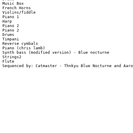
Music Box

French Horns

Violins/fiddle

Piano 1

Harp

Piano 2

Piano 2

Drums

Timpani

Reverse cymbals

Piano (chris lamb)

Synth bass (modified version) - Blue nocturne

Strings2

Flute

Sequenced by: Catmaster - Thnkyu Blue Nocturne and Aaro