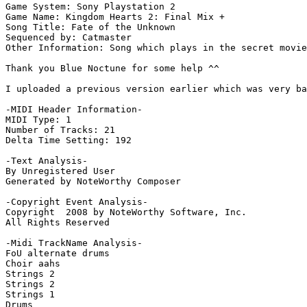
Game System: Sony Playstation 2

Game Name: Kingdom Hearts 2: Final Mix +

Song Title: Fate of the Unknown

Sequenced by: Catmaster

Other Information: Song which plays in the secret movie
Thank you Blue Noctune for some help ^^

I uploaded a previous version earlier which was very ba
-MIDI Header Information-

MIDI Type: 1

Number of Tracks: 21

Delta Time Setting: 192

-Text Analysis-

By Unregistered User

Generated by NoteWorthy Composer

-Copyright Event Analysis-

Copyright  2008 by NoteWorthy Software, Inc.

All Rights Reserved

-Midi TrackName Analysis-

FoU alternate drums

Choir aahs

Strings 2

Strings 2

Strings 1

Drums
