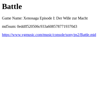
Battle
Game Name: Xenosaga Episode I: Der Wille zur Macht
md5sum: 0eddff520506c933a6085787719370d3
https://www.vgmusic.com/music/console/sony/ps2/Battle.mid