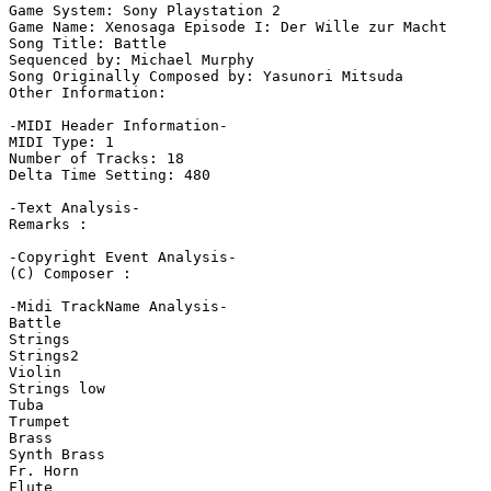
Game System: Sony Playstation 2

Game Name: Xenosaga Episode I: Der Wille zur Macht

Song Title: Battle

Sequenced by: Michael Murphy

Song Originally Composed by: Yasunori Mitsuda

Other Information: 

-MIDI Header Information-

MIDI Type: 1

Number of Tracks: 18

Delta Time Setting: 480

-Text Analysis-

Remarks :

-Copyright Event Analysis-

(C) Composer :

-Midi TrackName Analysis-

Battle

Strings

Strings2

Violin

Strings low

Tuba

Trumpet

Brass

Synth Brass

Fr. Horn

Flute
