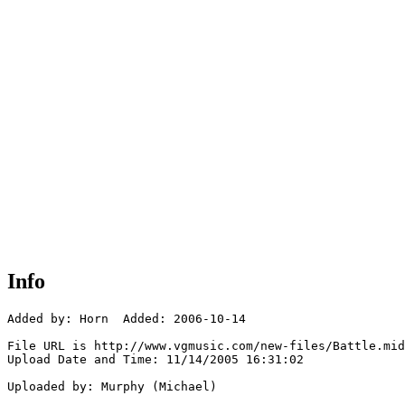
Info
Added by: Horn  Added: 2006-10-14

File URL is http://www.vgmusic.com/new-files/Battle.mid

Upload Date and Time: 11/14/2005 16:31:02

Uploaded by: Murphy (Michael)
