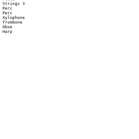
Strings 3

Perc

Perc

Xylophone

Trombone

Oboe

Harp
