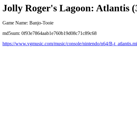
Jolly Roger's Lagoon: Atlantis (
Game Name: Banjo-Tooie
md5sum: 0f93e7864aab1e760b19d08c71c89c68
https://www.vgmusic.com/music/console/nintendo/n64/B-t_atlantis.m