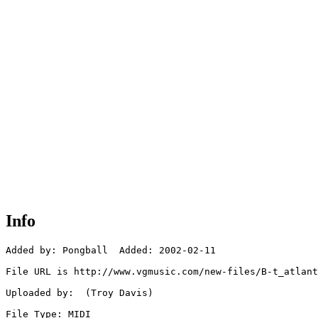
Info
Added by: Pongball  Added: 2002-02-11

File URL is http://www.vgmusic.com/new-files/B-t_atlant
Uploaded by:  (Troy Davis)

File Type: MIDI
