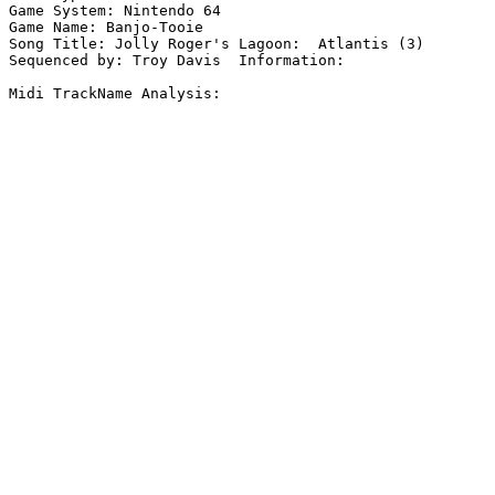
Game System: Nintendo 64

Game Name: Banjo-Tooie

Song Title: Jolly Roger's Lagoon:  Atlantis (3)

Sequenced by: Troy Davis  Information: 

Midi TrackName Analysis:
