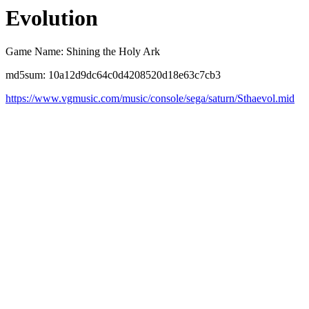
Evolution
Game Name: Shining the Holy Ark
md5sum: 10a12d9dc64c0d4208520d18e63c7cb3
https://www.vgmusic.com/music/console/sega/saturn/Sthaevol.mid