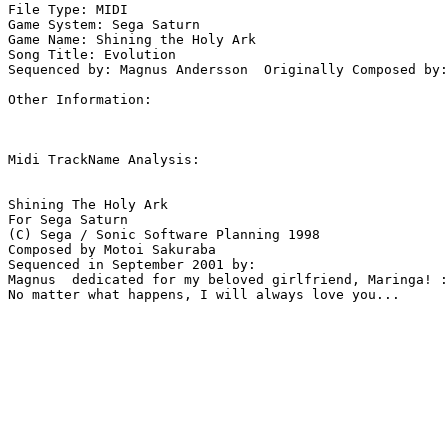
File Type: MIDI

Game System: Sega Saturn

Game Name: Shining the Holy Ark

Song Title: Evolution

Sequenced by: Magnus Andersson  Originally Composed by:
Other Information: 

Midi TrackName Analysis:

Shining The Holy Ark

For Sega Saturn

(C) Sega / Sonic Software Planning 1998

Composed by Motoi Sakuraba

Sequenced in September 2001 by:

Magnus  dedicated for my beloved girlfriend, Maringa! :
No matter what happens, I will always love you...
