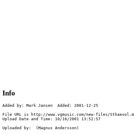
Info
Added by: Mark Jansen  Added: 2001-12-25

File URL is http://www.vgmusic.com/new-files/Sthaevol.m
Upload Date and Time: 10/16/2001 13:52:57

Uploaded by:  (Magnus Andersson)
