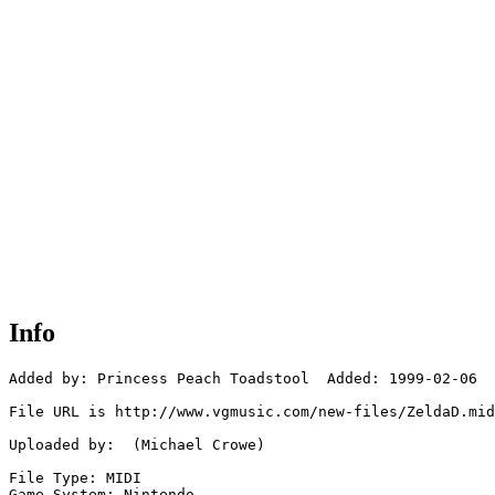
Info
Added by: Princess Peach Toadstool  Added: 1999-02-06

File URL is http://www.vgmusic.com/new-files/ZeldaD.mid

Uploaded by:  (Michael Crowe)

File Type: MIDI

Game System: Nintendo
