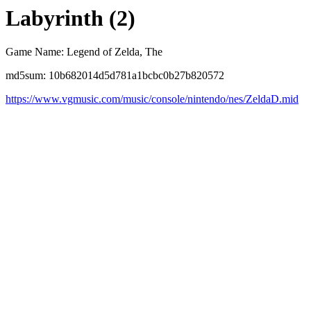
Labyrinth (2)
Game Name: Legend of Zelda, The
md5sum: 10b682014d5d781a1bcbc0b27b820572
https://www.vgmusic.com/music/console/nintendo/nes/ZeldaD.mid