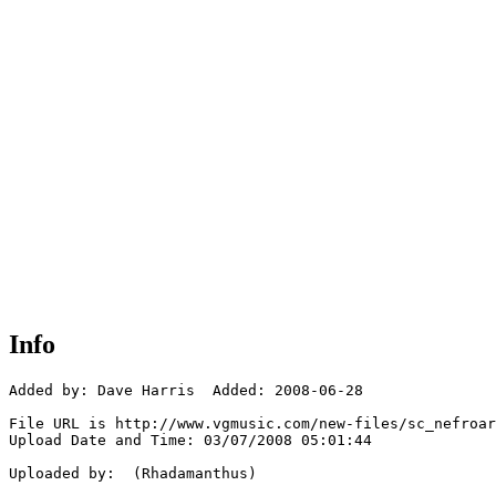
Info
Added by: Dave Harris  Added: 2008-06-28

File URL is http://www.vgmusic.com/new-files/sc_nefroar
Upload Date and Time: 03/07/2008 05:01:44

Uploaded by:  (Rhadamanthus)
