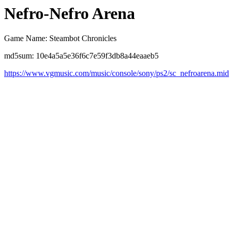
Nefro-Nefro Arena
Game Name: Steambot Chronicles
md5sum: 10e4a5a5e36f6c7e59f3db8a44eaaeb5
https://www.vgmusic.com/music/console/sony/ps2/sc_nefroarena.mid