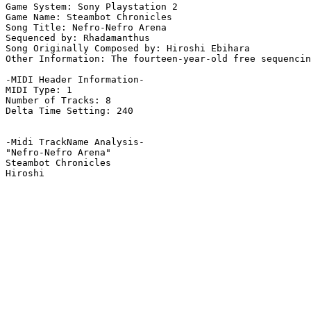
Game System: Sony Playstation 2

Game Name: Steambot Chronicles

Song Title: Nefro-Nefro Arena

Sequenced by: Rhadamanthus

Song Originally Composed by: Hiroshi Ebihara

Other Information: The fourteen-year-old free sequencin
-MIDI Header Information-

MIDI Type: 1

Number of Tracks: 8

Delta Time Setting: 240

-Midi TrackName Analysis-

"Nefro-Nefro Arena"

Steambot Chronicles
