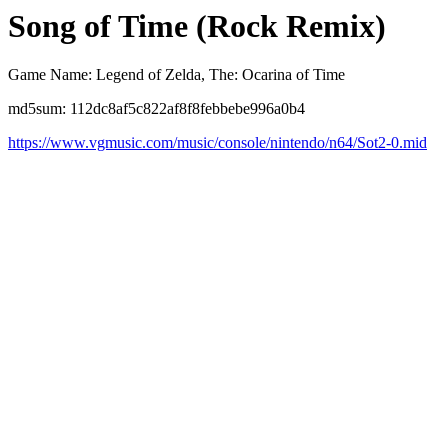
Song of Time (Rock Remix)
Game Name: Legend of Zelda, The: Ocarina of Time
md5sum: 112dc8af5c822af8f8febbebe996a0b4
https://www.vgmusic.com/music/console/nintendo/n64/Sot2-0.mid