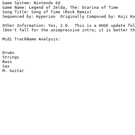
Game System: Nintendo 64

Game Name: Legend of Zelda, The: Ocarina of Time

Song Title: Song of Time (Rock Remix)

Sequenced by: Hyperion  Originally Composed by: Koji Ko
Other Information: Yes, 2.0.  This is a HUGE update fol
(Don't fall for the unimpressive intro; it is better th
Midi TrackName Analysis:

Drums

Strings

Bass

Sax

M. Guitar
