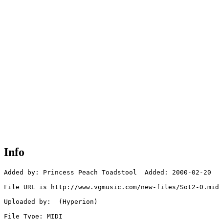
Info
Added by: Princess Peach Toadstool  Added: 2000-02-20

File URL is http://www.vgmusic.com/new-files/Sot2-0.mid

Uploaded by:  (Hyperion)

File Type: MIDI
