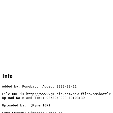
Info
Added by: Pongball  Added: 2002-09-11

File URL is http://www.vgmusic.com/new-files/smsbattle1
Upload Date and Time: 08/30/2002 19:03:39

Uploaded by:  (Rynen10K)

Game System: Nintendo Gamecube
