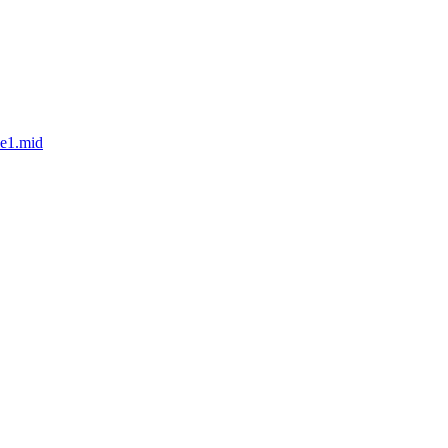
le1.mid