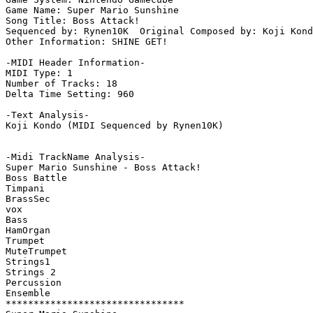
Game Name: Super Mario Sunshine

Song Title: Boss Attack!

Sequenced by: Rynen10K  Original Composed by: Koji Kond
Other Information: SHINE GET!

-MIDI Header Information-

MIDI Type: 1

Number of Tracks: 18

Delta Time Setting: 960

-Text Analysis-

Koji Kondo (MIDI Sequenced by Rynen10K)

-Midi TrackName Analysis-

Super Mario Sunshine - Boss Attack!

Boss Battle

Timpani

BrassSec

vox

Bass

HamOrgan

Trumpet

MuteTrumpet

Strings1

Strings 2

Percussion

Ensemble

********************************
