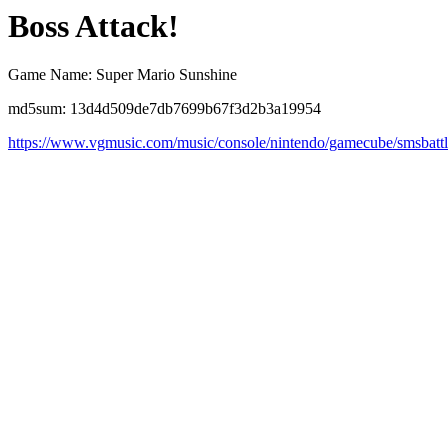
Boss Attack!
Game Name: Super Mario Sunshine
md5sum: 13d4d509de7db7699b67f3d2b3a19954
https://www.vgmusic.com/music/console/nintendo/gamecube/smsbatt