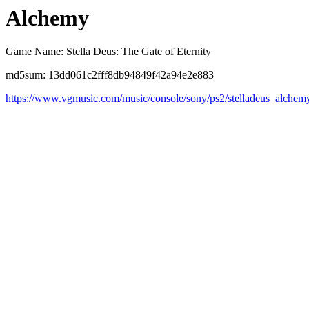
Alchemy
Game Name: Stella Deus: The Gate of Eternity
md5sum: 13dd061c2fff8db94849f42a94e2e883
https://www.vgmusic.com/music/console/sony/ps2/stelladeus_alchem