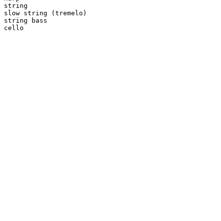
string

slow string (tremelo)

string bass

cello
