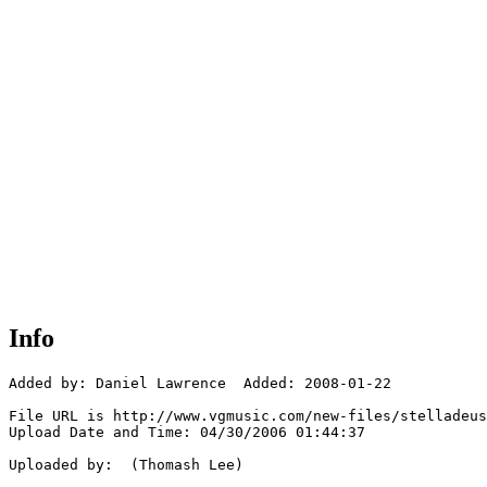
Info
Added by: Daniel Lawrence  Added: 2008-01-22

File URL is http://www.vgmusic.com/new-files/stelladeus
Upload Date and Time: 04/30/2006 01:44:37

Uploaded by:  (Thomash Lee)
