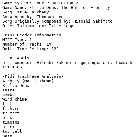
Game System: Sony Playstation 2

Game Name: Stella Deus: The Gate of Eternity

Song Title: Alchemy

Sequenced by: Thomash Lee

Song Originally Composed by: Hitoshi Sakimoto

Other Information: Title loop

-MIDI Header Information-

MIDI Type: 1

Number of Tracks: 19

Delta Time Setting: 120

-Text Analysis-

org composer: Hitoshi Sakimoto  gm sequencer: Thomash L
Title CG

-Midi TrackName Analysis-

Alchemy (Man's Theme)

Stella Deus

snare

cymbal

wind chime

flute

f. horn

trumpet

brass

timpani

glock

tub bell

harp
