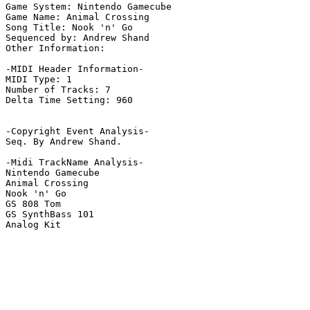
Game System: Nintendo Gamecube

Game Name: Animal Crossing

Song Title: Nook 'n' Go

Sequenced by: Andrew Shand

Other Information: 

-MIDI Header Information-

MIDI Type: 1

Number of Tracks: 7

Delta Time Setting: 960

-Copyright Event Analysis-

Seq. By Andrew Shand.

-Midi TrackName Analysis-

Nintendo Gamecube

Animal Crossing

Nook 'n' Go

GS 808 Tom

GS SynthBass 101

Analog Kit
