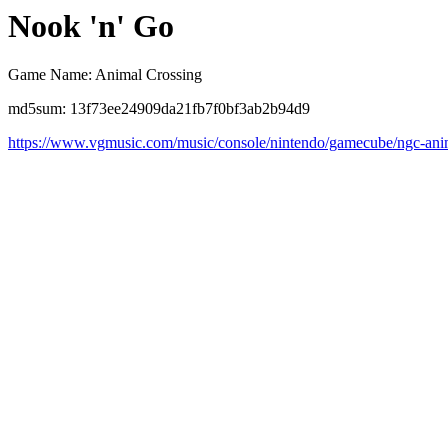
Nook 'n' Go
Game Name: Animal Crossing
md5sum: 13f73ee24909da21fb7f0bf3ab2b94d9
https://www.vgmusic.com/music/console/nintendo/gamecube/ngc-ani