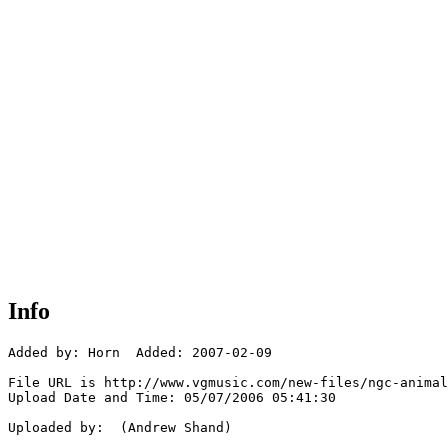
Info
Added by: Horn  Added: 2007-02-09

File URL is http://www.vgmusic.com/new-files/ngc-animal
Upload Date and Time: 05/07/2006 05:41:30

Uploaded by:  (Andrew Shand)
