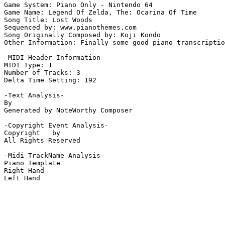
Game System: Piano Only - Nintendo 64

Game Name: Legend Of Zelda, The: Ocarina Of Time

Song Title: Lost Woods

Sequenced by: www.pianothemes.com

Song Originally Composed by: Koji Kondo

Other Information: Finally some good piano transcriptio
-MIDI Header Information-

MIDI Type: 1

Number of Tracks: 3

Delta Time Setting: 192

-Text Analysis-

By

Generated by NoteWorthy Composer

-Copyright Event Analysis-

Copyright   by

All Rights Reserved

-Midi TrackName Analysis-

Piano Template

Right Hand

Left Hand
