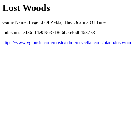
Lost Woods
Game Name: Legend Of Zelda, The: Ocarina Of Time
md5sum: 13f86114e9f963718d6ba636db468773
https://www.vgmusic.com/music/other/miscellaneous/piano/lostwood