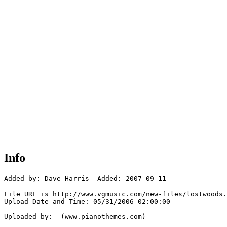
Info
Added by: Dave Harris  Added: 2007-09-11

File URL is http://www.vgmusic.com/new-files/lostwoods.
Upload Date and Time: 05/31/2006 02:00:00

Uploaded by:  (www.pianothemes.com)
