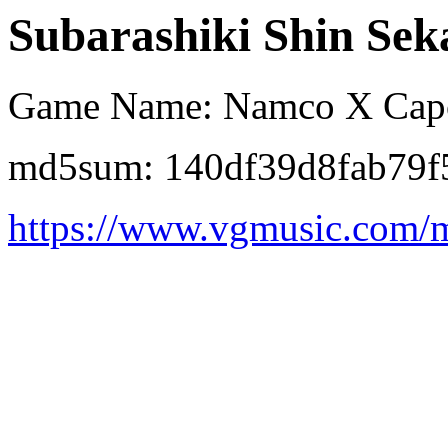
Subarashiki Shin Sek
Game Name: Namco X Ca
md5sum: 140df39d8fab79f
https://www.vgmusic.com/