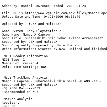
Added by: Daniel Lawrence  Added: 2008-01-24

File URL is http://www.vgmusic.com/new-files/NamcoXCapc
Upload Date and Time: 04/21/2006 08:50:40

Uploaded by:  (DZX and MaliceX)

Game System: Sony Playstation 2

Game Name: Namco X Capcom

Song Title: Subarashiki Shin Sekai (Piano Arrangement)

Sequenced by: DZX and MaliceX

Song Originally Composed by: Yuzo Koshiro

Other Information: Started by DZX. Refined and finished
-MIDI Header Information-

MIDI Type: 1

Number of Tracks: 4

Delta Time Setting: 480

-Midi TrackName Analysis-

Namco X Capcom - Subarashiki Shin Sekai ~PIANO ver.~

Sequenced by: DZX and MaliceX

(S) 2006 MaliceX/DZX

(Recommended on XG)

-Marker Analysis-

loopStart

loopEnd
