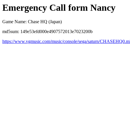
Emergency Call form Nancy
Game Name: Chase HQ (Japan)
md5sum: 149e53efd000e4907572013e7023200b
https://www.vgmusic.com/music/console/sega/saturn/CHASEHQ0.m