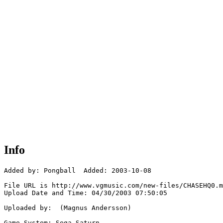
Info
Added by: Pongball  Added: 2003-10-08

File URL is http://www.vgmusic.com/new-files/CHASEHQ0.m
Upload Date and Time: 04/30/2003 07:50:05

Uploaded by:  (Magnus Andersson)

Game System: Sega Saturn
