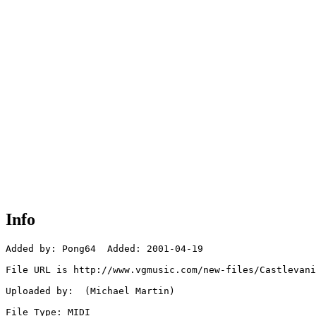
Info
Added by: Pong64  Added: 2001-04-19

File URL is http://www.vgmusic.com/new-files/Castlevani
Uploaded by:  (Michael Martin)

File Type: MIDI
