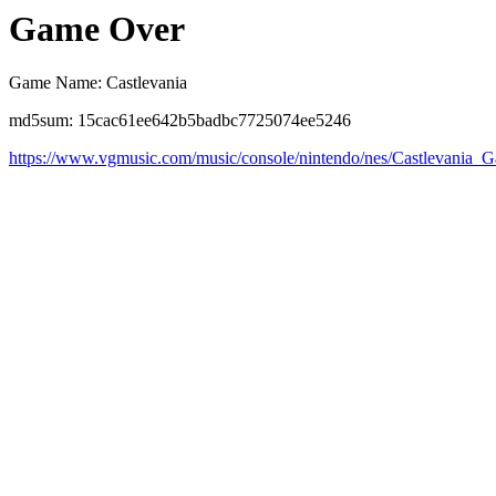
Game Over
Game Name: Castlevania
md5sum: 15cac61ee642b5badbc7725074ee5246
https://www.vgmusic.com/music/console/nintendo/nes/Castlevania