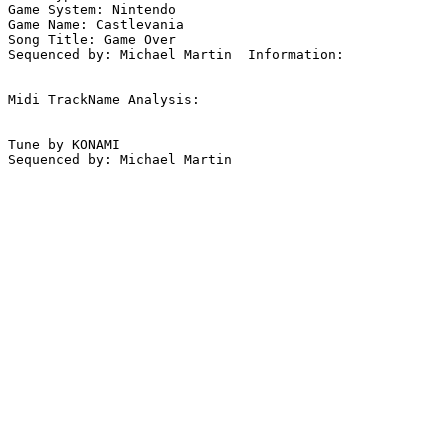
Game System: Nintendo

Game Name: Castlevania

Song Title: Game Over

Sequenced by: Michael Martin  Information: 

Midi TrackName Analysis:

Tune by KONAMI

Sequenced by: Michael Martin
