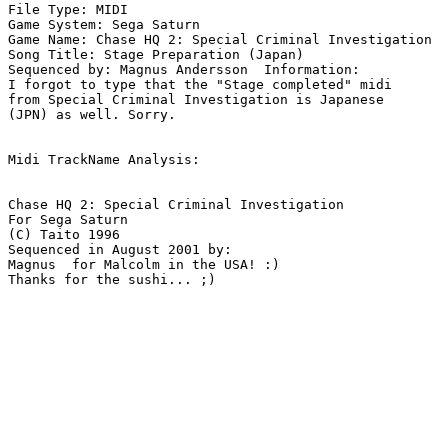
File Type: MIDI

Game System: Sega Saturn

Game Name: Chase HQ 2: Special Criminal Investigation

Song Title: Stage Preparation (Japan)

Sequenced by: Magnus Andersson  Information: 

I forgot to type that the "Stage completed" midi

from Special Criminal Investigation is Japanese

(JPN) as well. Sorry.

Midi TrackName Analysis:

Chase HQ 2: Special Criminal Investigation

For Sega Saturn

(C) Taito 1996

Sequenced in August 2001 by:

Magnus  for Malcolm in the USA! :)

Thanks for the sushi... ;)
