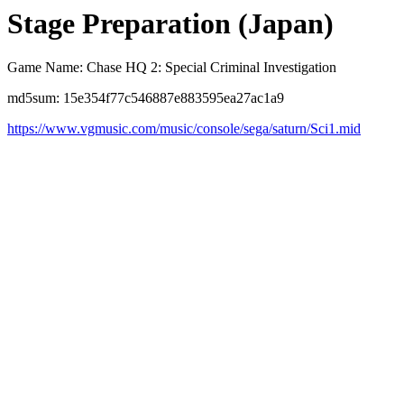
Stage Preparation (Japan)
Game Name: Chase HQ 2: Special Criminal Investigation
md5sum: 15e354f77c546887e883595ea27ac1a9
https://www.vgmusic.com/music/console/sega/saturn/Sci1.mid