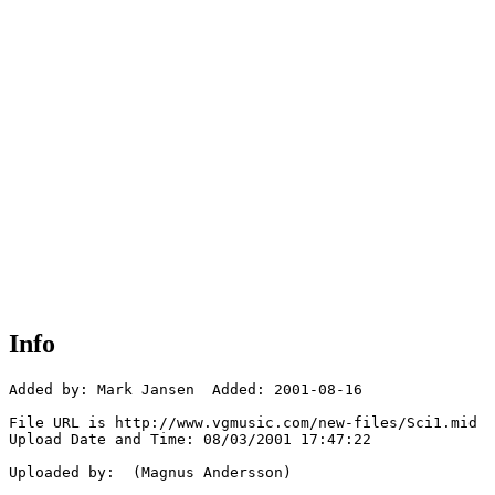
Info
Added by: Mark Jansen  Added: 2001-08-16

File URL is http://www.vgmusic.com/new-files/Sci1.mid

Upload Date and Time: 08/03/2001 17:47:22

Uploaded by:  (Magnus Andersson)
