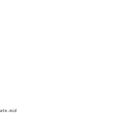
ate.mid
