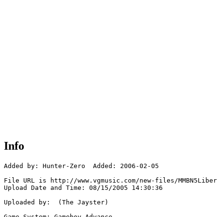
Info
Added by: Hunter-Zero  Added: 2006-02-05

File URL is http://www.vgmusic.com/new-files/MMBN5Liber
Upload Date and Time: 08/15/2005 14:30:36

Uploaded by:  (The Jayster)

Game System: Gameboy Advance
