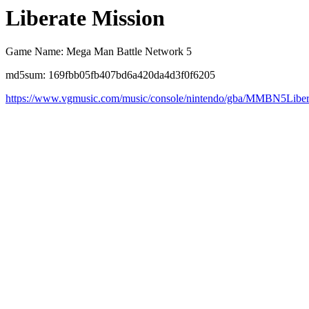
Liberate Mission
Game Name: Mega Man Battle Network 5
md5sum: 169fbb05fb407bd6a420da4d3f0f6205
https://www.vgmusic.com/music/console/nintendo/gba/MMBN5Liber