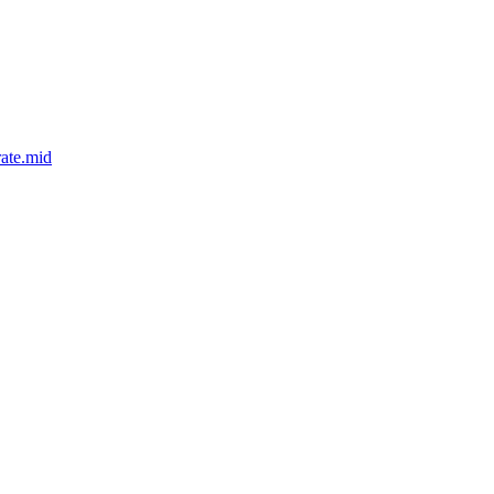
ate.mid