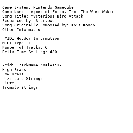
Game System: Nintendo Gamecube

Game Name: Legend of Zelda, The: The Wind Waker

Song Title: Mysterious Bird Attack

Sequenced by: Slur.exe

Song Originally Composed by: Koji Kondo

Other Information: 

-MIDI Header Information-

MIDI Type: 1

Number of Tracks: 6

Delta Time Setting: 480

-Midi TrackName Analysis-

High Brass

Low Brass

Pizzicato Strings

Flute

Tremolo Strings
