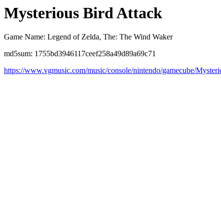
Mysterious Bird Attack
Game Name: Legend of Zelda, The: The Wind Waker
md5sum: 1755bd3946117ceef258a49d89a69c71
https://www.vgmusic.com/music/console/nintendo/gamecube/Myster