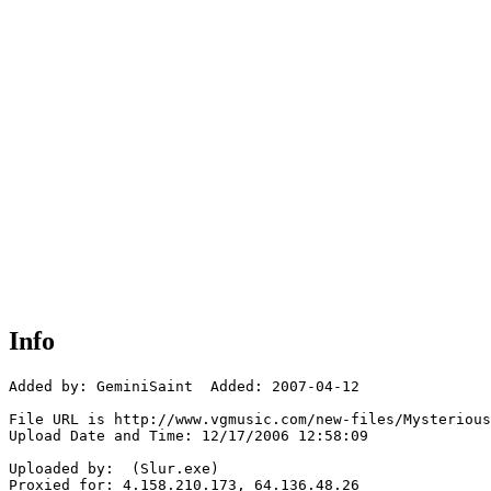
Info
Added by: GeminiSaint  Added: 2007-04-12

File URL is http://www.vgmusic.com/new-files/Mysterious
Upload Date and Time: 12/17/2006 12:58:09

Uploaded by:  (Slur.exe)

Proxied for: 4.158.210.173, 64.136.48.26
