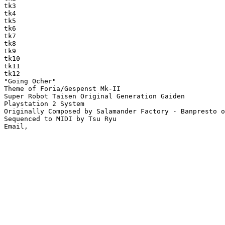
tk3

tk4

tk5

tk6

tk7

tk8

tk9

tk10

tk11

tk12

"Going Ocher"

Theme of Foria/Gespenst Mk-II

Super Robot Taisen Original Generation Gaiden

Playstation 2 System

Originally Composed by Salamander Factory - Banpresto o
Sequenced to MIDI by Tsu Ryu
