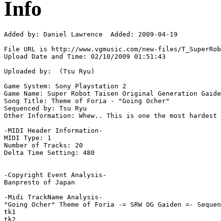
Info
Added by: Daniel Lawrence  Added: 2009-04-19

File URL is http://www.vgmusic.com/new-files/T_SuperRob
Upload Date and Time: 02/10/2009 01:51:43

Uploaded by:  (Tsu Ryu)

Game System: Sony Playstation 2

Game Name: Super Robot Taisen Original Generation Gaide
Song Title: Theme of Foria - "Going Ocher"

Sequenced by: Tsu Ryu

Other Information: Whew.. This is one the most hardest 
-MIDI Header Information-

MIDI Type: 1

Number of Tracks: 20

Delta Time Setting: 480

-Copyright Event Analysis-

Banpresto of Japan

-Midi TrackName Analysis-

"Going Ocher" Theme of Foria -= SRW OG Gaiden =- Sequen
tk1

tk2
