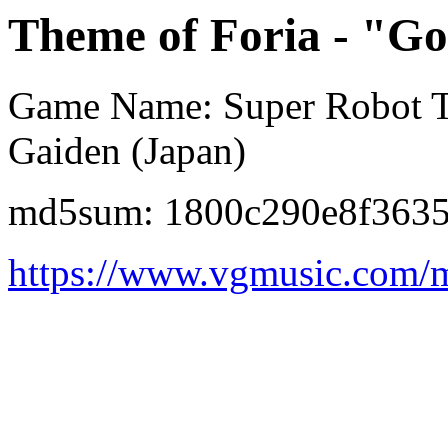
Theme of Foria - "G
Game Name: Super Robot Ta
Gaiden (Japan)
md5sum: 1800c290e8f363
https://www.vgmusic.com/