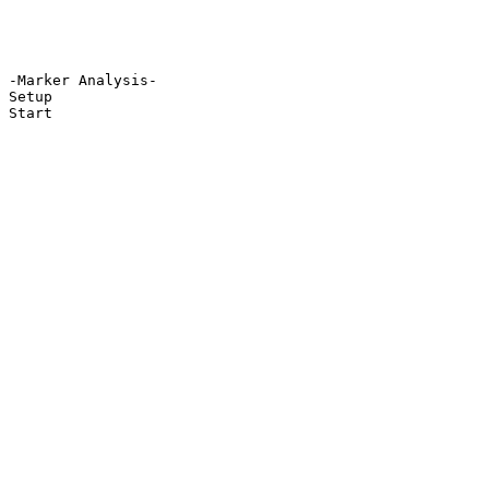
-Marker Analysis-

Setup

Start
