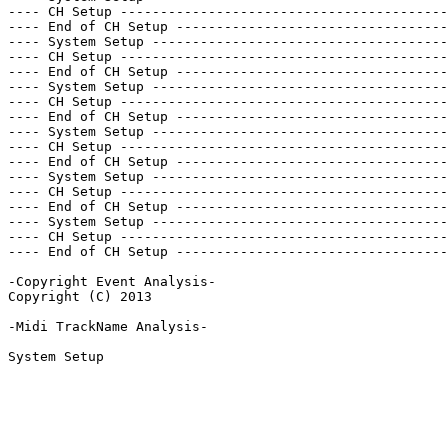
---- CH Setup -----------------------------------------
---- End of CH Setup ----------------------------------
---- System Setup -------------------------------------
---- CH Setup -----------------------------------------
---- End of CH Setup ----------------------------------
---- System Setup -------------------------------------
---- CH Setup -----------------------------------------
---- End of CH Setup ----------------------------------
---- System Setup -------------------------------------
---- CH Setup -----------------------------------------
---- End of CH Setup ----------------------------------
---- System Setup -------------------------------------
---- CH Setup -----------------------------------------
---- End of CH Setup ----------------------------------
---- System Setup -------------------------------------
---- CH Setup -----------------------------------------
---- End of CH Setup ----------------------------------
-Copyright Event Analysis-

Copyright (C) 2013

-Midi TrackName Analysis-

System Setup
