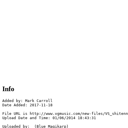
Info
Added by: Mark Carroll 

Date Added: 2017-11-18

File URL is http://www.vgmusic.com/new-files/VS_shitenn
Upload Date and Time: 01/06/2014 18:43:31

Uploaded by:  (Blue Magikarp)
