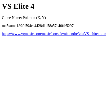
VS Elite 4
Game Name: Pokmon (X, Y)
md5sum: 189fb594ca4428d1c58a57e40ffe5297
https://www.vgmusic.com/music/console/nintendo/3ds/VS_shitenno.