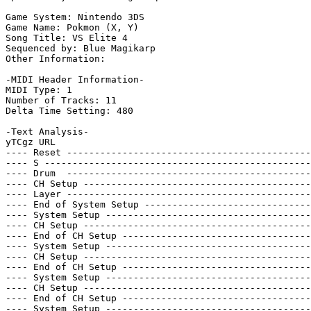
Game System: Nintendo 3DS

Game Name: Pokmon (X, Y)

Song Title: VS Elite 4

Sequenced by: Blue Magikarp

Other Information: 

-MIDI Header Information-

MIDI Type: 1

Number of Tracks: 11

Delta Time Setting: 480

-Text Analysis-

yTCgz URL

---- Reset --------------------------------------------
---- S ------------------------------------------------
---- Drum  --------------------------------------------
---- CH Setup -----------------------------------------
---- Layer --------------------------------------------
---- End of System Setup ------------------------------
---- System Setup -------------------------------------
---- CH Setup -----------------------------------------
---- End of CH Setup ----------------------------------
---- System Setup -------------------------------------
---- CH Setup -----------------------------------------
---- End of CH Setup ----------------------------------
---- System Setup -------------------------------------
---- CH Setup -----------------------------------------
---- End of CH Setup ----------------------------------
---- System Setup -------------------------------------