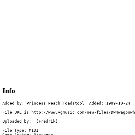
Info
Added by: Princess Peach Toadstool  Added: 1999-10-24

File URL is http://www.vgmusic.com/new-files/Dw4wagonwh
Uploaded by:  (Fredrik)

File Type: MIDI

Game System: Nintendo
