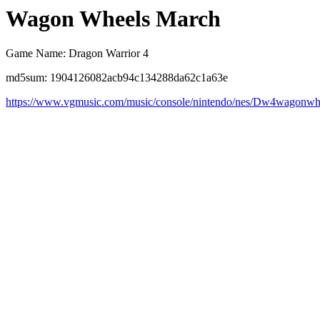
Wagon Wheels March
Game Name: Dragon Warrior 4
md5sum: 1904126082acb94c134288da62c1a63e
https://www.vgmusic.com/music/console/nintendo/nes/Dw4wagonwh