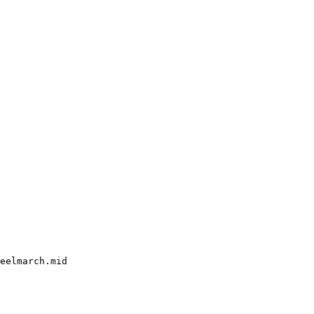
eelmarch.mid
