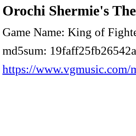
Orochi Shermie's The
Game Name: King of Fighte
md5sum: 19faff25fb26542
https://www.vgmusic.com/m