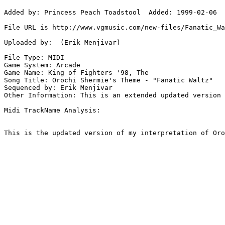
Added by: Princess Peach Toadstool  Added: 1999-02-06

File URL is http://www.vgmusic.com/new-files/Fanatic_Wa
Uploaded by:  (Erik Menjivar)

File Type: MIDI

Game System: Arcade

Game Name: King of Fighters '98, The

Song Title: Orochi Shermie's Theme - "Fanatic Waltz"

Sequenced by: Erik Menjivar

Other Information: This is an extended updated version 
Midi TrackName Analysis:

This is the updated version of my interpretation of Oro